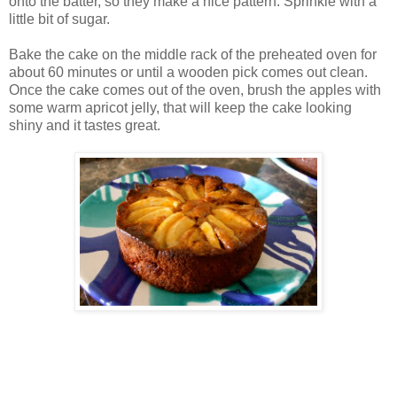
onto the batter, so they make a nice pattern. Sprinkle with a
little bit of sugar.
Bake the cake on the middle rack of the preheated oven for
about 60 minutes or until a wooden pick comes out clean.
Once the cake comes out of the oven, brush the apples with
some warm apricot jelly, that will keep the cake looking
shiny and it tastes great.