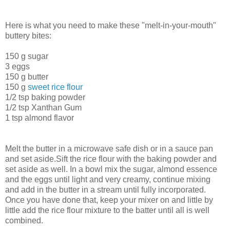
Here is what you need to make these "melt-in-your-mouth"
buttery bites:
150 g sugar
3 eggs
150 g butter
150 g
sweet rice flour
1/2 tsp baking powder
1/2 tsp Xanthan Gum
1 tsp almond flavor
Melt the butter in a microwave safe dish or in a sauce pan
and set aside.Sift the rice flour with the baking powder and
set aside as well. In a bowl mix the sugar, almond essence
and the eggs until light and very creamy, continue mixing
and add in the butter in a stream until fully incorporated.
Once you have done that, keep your mixer on and little by
little add the rice flour mixture to the batter until all is well
combined.