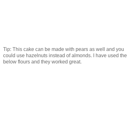
Tip: This cake can be made with pears as well and you
could use hazelnuts instead of almonds. I have used the
below flours and they worked great.