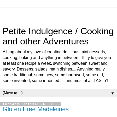
Petite Indulgence / Cooking
and other Adventures
A blog about my love of creating delicious mini desserts,
cooking, baking and anything in between. I'll try to give you
at least one recipe a week, switching between sweet and
savory. Desserts, salads, main dishes.... Anything really,
some traditional, some new, some borrowed, some old,
some invented, some inherited..... and most of all TASTY!
▼
Tuesday, October 26, 2010
Gluten Free Madeleines