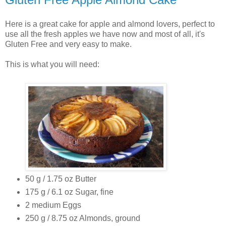
Here is a great cake for apple and almond lovers, perfect to
use all the fresh apples we have now and most of all, it's
Gluten Free and very easy to make.
This is what you will need:
50 g / 1.75 oz Butter
175 g / 6.1 oz Sugar, fine
2 medium Eggs
250 g / 8.75 oz Almonds, ground