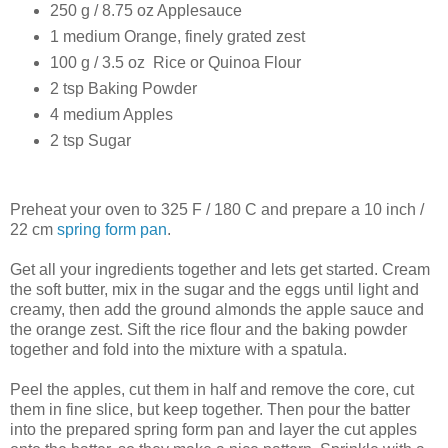
250 g / 8.75 oz Applesauce
1 medium Orange, finely grated zest
100 g / 3.5 oz Rice or Quinoa Flour
2 tsp Baking Powder
4 medium Apples
2 tsp Sugar
Preheat your oven to 325 F / 180 C and prepare a 10 inch /
22 cm
spring form pan
.
Get all your ingredients together and lets get started. Cream
the soft butter, mix in the sugar and the eggs until light and
creamy, then add the ground almonds the apple sauce and
the orange zest. Sift the rice flour and the baking powder
together and fold into the mixture with a spatula.
Peel the apples, cut them in half and remove the core, cut
them in fine slice, but keep together. Then pour the batter
into the prepared spring form pan and layer the cut apples