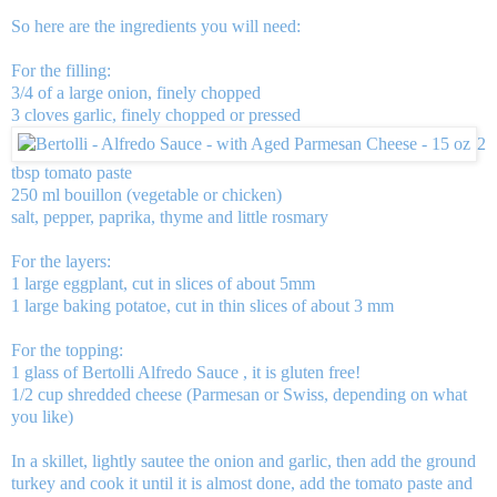
So here are the ingredients you will need:
For the filling:
3/4 of a large onion, finely chopped
3 cloves garlic, finely chopped or pressed
2
tbsp tomato paste
250 ml bouillon (vegetable or chicken)
salt, pepper, paprika, thyme and little rosmary
For the layers:
1 large eggplant, cut in slices of about 5mm
1 large baking potatoe, cut in thin slices of about 3 mm
For the topping:
1 glass of
Bertolli Alfredo Sauce
, it is gluten free!
1/2 cup shredded cheese (Parmesan or Swiss, depending on what
you like)
In a skillet, lightly sautee the onion and garlic, then add the ground
turkey and cook it until it is almost done, add the tomato paste and