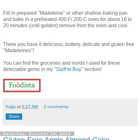
Fill in prepared "Madeleine" or other shallow baking pan
and bake in a preheated 400 F/ 200 C oven for about 16 to
20 minutes (until golden) remove from the oven and cool.
There you have it delicious, buttery, delicate and gluten free
"Madeleines"!
You can find the groceries and molds I used for these
delectable gems in my "
Stuff to Buy
" section!
Katja
at
6:27 AM
2 comments:
Share
Saturday, October 16, 2010
Gluten Free Apple Almond Cake