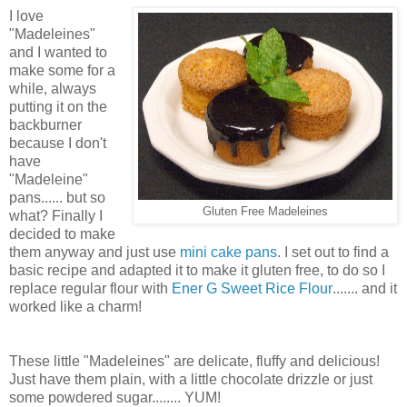
I love
"Madeleines"
and I wanted to
make some for a
while, always
putting it on the
backburner
because I don't
have
"Madeleine"
pans...... but so
Gluten Free Madeleines
what? Finally I
decided to make
them anyway and just use
mini cake pans
. I set out to find a
basic recipe and adapted it to make it gluten free, to do so I
replace regular flour with
Ener G Sweet Rice Flour
....... and it
worked like a charm!
These little "Madeleines" are delicate, fluffy and delicious!
Just have them plain, with a little chocolate drizzle or just
some powdered sugar........ YUM!