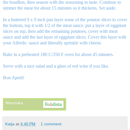
the bouillon, then season with the seasoning to taste. Continue to
simmer the meat for about 15 minutes so it thickens. Set aside.
In a buttered 9 x 9 inch pan layer some of the potatoe slices to cover
the bottom, top it with 1/2 of the meat sauce, put a layer of eggplant
slices on top, then add the remaining potatoes, cover with meat
sauce and add the last layer of eggplant slices. Cover this layer with
your Alfredo sauce and liberally sprinkle with cheese.
Bake in a preheated 180 C/350 F oven for about 45 minutes.
Serve with a nice salad and a glass of red wine if you like.
Bon Apetit!
Moussaka
Katja
at
4:40 PM
1 comment: