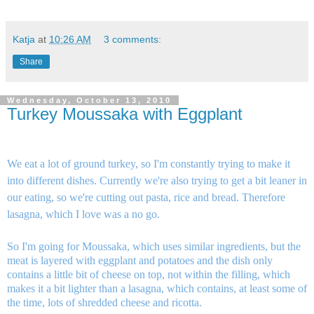
Katja
at
10:26 AM
3 comments:
Share
Wednesday, October 13, 2010
Turkey Moussaka with Eggplant
We eat a lot of ground turkey, so I'm constantly trying to make it
into different dishes. Currently we're also trying to get a bit leaner in
our eating, so we're cutting out pasta, rice and bread. Therefore
lasagna, which I love was a no go.
So I'm going for Moussaka, which uses similar ingredients, but the
meat is layered with eggplant and potatoes and the dish only
contains a little bit of cheese on top, not within the filling, which
makes it a bit lighter than a lasagna, which contains, at least some of
the time, lots of shredded cheese and ricotta.