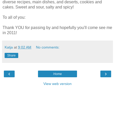
diverse recipes, main dishes, and deserts, cookies and
cakes. Sweet and sour, salty and spicy!
To all of you:
Thank YOU for passing by and hopefully you'll come see me
in 2011!
Katja
at
9:02 AM
No comments:
Share
‹
›
Home
View web version