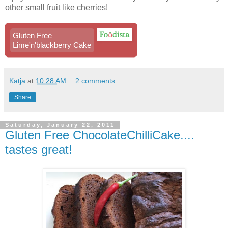
other small fruit like cherries!
Gluten Free
Lime'n'blackberry Cake
Katja
at
10:28 AM
2 comments:
Share
Saturday, January 22, 2011
Gluten Free ChocolateChilliCake....
tastes great!