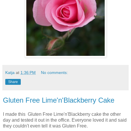
Katja
at
1:36 PM
No comments:
Share
Gluten Free Lime'n'Blackberry Cake
I made this Gluten Free Lime'n'Blackberry cake the other
day and tested it out in the office. Everyone loved it and said
they couldn't even tell it was Gluten Free.