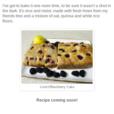
I've got to bake it one more time, to be sure it wasn't a shot in
the dark. It's nice and moist, made with fresh limes from my
friends tree and a mixture of oat, quinoa and white rice
flours.
Lime'n'Blackberry Cake
Recipe coming soon!