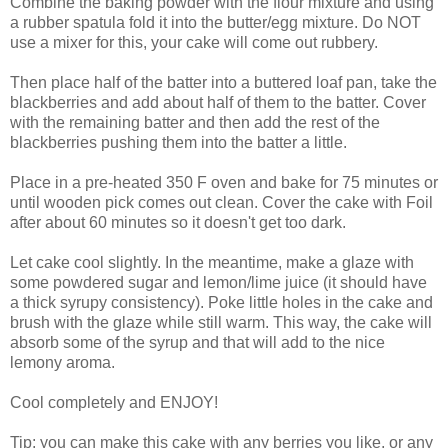
Combine the baking powder with the flour mixture and using
a rubber spatula fold it into the butter/egg mixture. Do NOT
use a mixer for this, your cake will come out rubbery.
Then place half of the batter into a buttered loaf pan, take the
blackberries and add about half of them to the batter. Cover
with the remaining batter and then add the rest of the
blackberries pushing them into the batter a little.
Place in a pre-heated 350 F oven and bake for 75 minutes or
until wooden pick comes out clean. Cover the cake with Foil
after about 60 minutes so it doesn't get too dark.
Let cake cool slightly. In the meantime, make a glaze with
some powdered sugar and lemon/lime juice (it should have
a thick syrupy consistency). Poke little holes in the cake and
brush with the glaze while still warm. This way, the cake will
absorb some of the syrup and that will add to the nice
lemony aroma.
Cool completely and ENJOY!
Tip: you can make this cake with any berries you like, or any