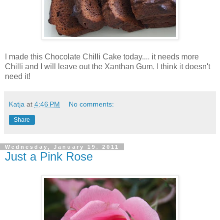
I made this Chocolate Chilli Cake today.... it needs more
Chilli and I will leave out the Xanthan Gum, I think it doesn't
need it!
Katja
at
4:46 PM
No comments:
Share
Wednesday, January 19, 2011
Just a Pink Rose