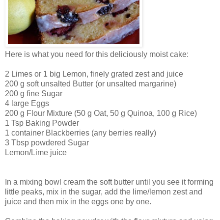
Here is what you need for this deliciously moist cake:
2 Limes or 1 big Lemon, finely grated zest and juice
200 g soft unsalted Butter (or unsalted margarine)
200 g fine Sugar
4 large Eggs
200 g Flour Mixture (50 g Oat, 50 g Quinoa, 100 g Rice)
1 Tsp Baking Powder
1 container Blackberries (any berries really)
3 Tbsp powdered Sugar
Lemon/Lime juice
In a mixing bowl cream the soft butter until you see it forming
little peaks, mix in the sugar, add the lime/lemon zest and
juice and then mix in the eggs one by one.