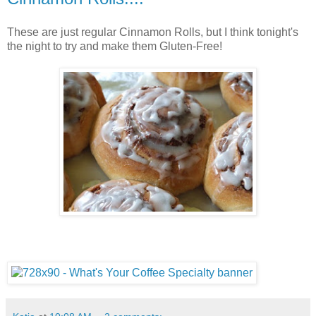
These are just regular Cinnamon Rolls, but I think tonight's
the night to try and make them Gluten-Free!