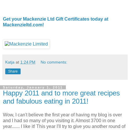
Get your Mackenzie Ltd Gift Certificates today at
Mackenzieltd.com!
Katja
at
1:24 PM
No comments:
Share
Saturday, January 1, 2011
Happy 2011 and to more great recipes
and fabulous eating in 2011!
Wow, I can't believe the first year of having my blog is over
and I had so many of you visiting it. Almost 3700 in one
year....... I like it! This year I'll try to give you another round of