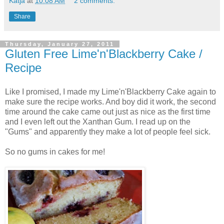
Katja
at
10:08 AM
2 comments:
Share
Thursday, January 27, 2011
Gluten Free Lime'n'Blackberry Cake /
Recipe
Like I promised, I made my Lime'n'Blackberry Cake again to
make sure the recipe works. And boy did it work, the second
time around the cake came out just as nice as the first time
and I even left out the Xanthan Gum. I read up on the
"Gums" and apparently they make a lot of people feel sick.
So no gums in cakes for me!