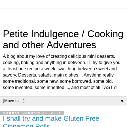
Petite Indulgence / Cooking
and other Adventures
A blog about my love of creating delicious mini desserts,
cooking, baking and anything in between. I'll try to give you
at least one recipe a week, switching between sweet and
savory. Desserts, salads, main dishes.... Anything really,
some traditional, some new, some borrowed, some old,
some invented, some inherited..... and most of all TASTY!
▼
Monday, January 31, 2011
I shall try and make Gluten Free
Cinnamon Rolls....