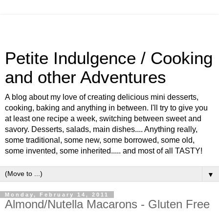
Petite Indulgence / Cooking
and other Adventures
A blog about my love of creating delicious mini desserts,
cooking, baking and anything in between. I'll try to give you
at least one recipe a week, switching between sweet and
savory. Desserts, salads, main dishes.... Anything really,
some traditional, some new, some borrowed, some old,
some invented, some inherited..... and most of all TASTY!
▼
Monday, February 14, 2011
Almond/Nutella Macarons - Gluten Free