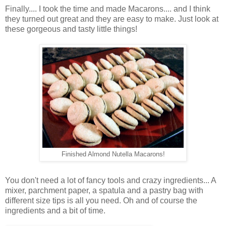
Finally.... I took the time and made Macarons.... and I think
they turned out great and they are easy to make. Just look at
these gorgeous and tasty little things!
Finished Almond Nutella Macarons!
You don't need a lot of fancy tools and crazy ingredients... A
mixer, parchment paper, a spatula and a pastry bag with
different size tips is all you need. Oh and of course the
ingredients and a bit of time.