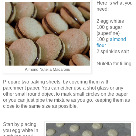
Here is what you
need:
2 egg whites
100 g sugar
(superfine)
100 g
almond
flour
2 sprinkles salt
Nutella for filling
Almond Nutella Macarons
Prepare two baking sheets, by covering them with
parchment paper. You can either use a shot glass or any
other small round object to mark small circles on the paper
or you can just pipe the mixture as you go, keeping them as
close to the same size as possible.
Start by placing
you egg white in