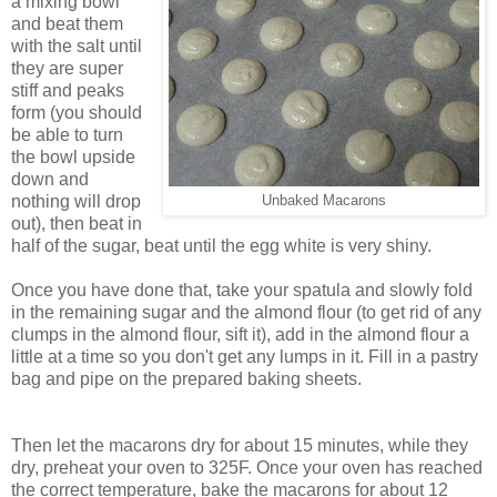
a mixing bowl
and beat them
with the salt until
they are super
stiff and peaks
form (you should
be able to turn
the bowl upside
down and
nothing will drop
Unbaked Macarons
out), then beat in
half of the sugar, beat until the egg white is very shiny.
Once you have done that, take your spatula and slowly fold
in the remaining sugar and the almond flour (to get rid of any
clumps in the almond flour, sift it), add in the almond flour a
little at a time so you don't get any lumps in it. Fill in a pastry
bag and pipe on the prepared baking sheets.
Then let the macarons dry for about 15 minutes, while they
dry, preheat your oven to 325F. Once your oven has reached
the correct temperature, bake the macarons for about 12