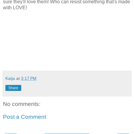
sure they'll love them! Who can resist something that's made
with LOVE!
Katja
at
3:17 PM
Share
No comments:
Post a Comment