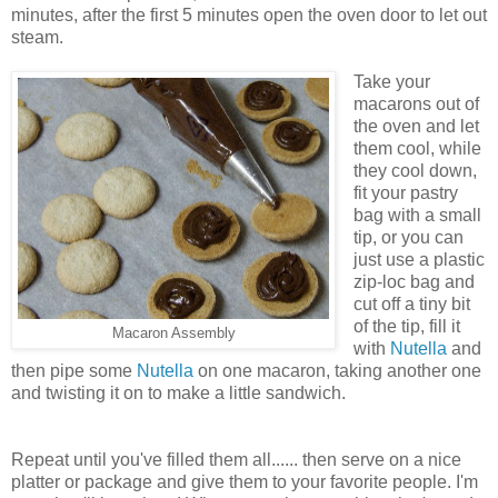
minutes, after the first 5 minutes open the oven door to let out
steam.
Take your
macarons out of
the oven and let
them cool, while
they cool down,
fit your pastry
bag with a small
tip, or you can
just use a plastic
zip-loc bag and
cut off a tiny bit
of the tip, fill it
Macaron Assembly
with
Nutella
and
then pipe some
Nutella
on one macaron, taking another one
and twisting it on to make a little sandwich.
Repeat until you've filled them all...... then serve on a nice
platter or package and give them to your favorite people. I'm