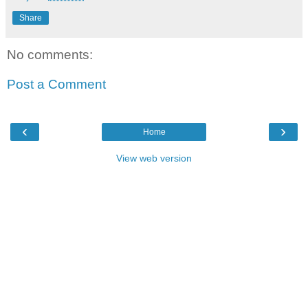
Share
No comments:
Post a Comment
‹
›
Home
View web version