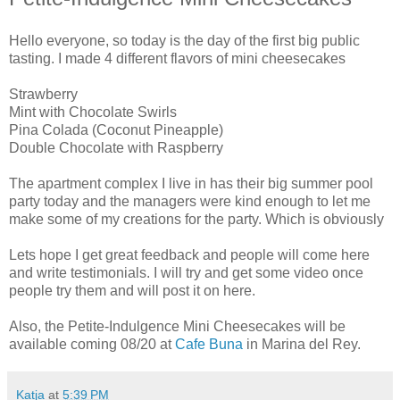
Hello everyone, so today is the day of the first big public
tasting. I made 4 different flavors of mini cheesecakes
Strawberry
Mint with Chocolate Swirls
Pina Colada (Coconut Pineapple)
Double Chocolate with Raspberry
The apartment complex I live in has their big summer pool
party today and the managers were kind enough to let me
make some of my creations for the party. Which is obviously
Lets hope I get great feedback and people will come here
and write testimonials. I will try and get some video once
people try them and will post it on here.
Also, the Petite-Indulgence Mini Cheesecakes will be
available coming 08/20 at
Cafe Buna
in Marina del Rey.
Katja
at
5:39 PM