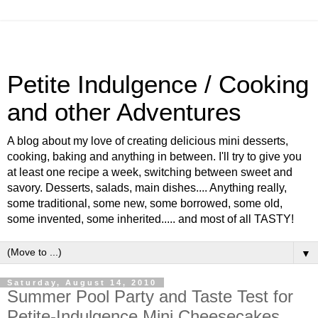
Petite Indulgence / Cooking
and other Adventures
A blog about my love of creating delicious mini desserts,
cooking, baking and anything in between. I'll try to give you
at least one recipe a week, switching between sweet and
savory. Desserts, salads, main dishes.... Anything really,
some traditional, some new, some borrowed, some old,
some invented, some inherited..... and most of all TASTY!
▼
Saturday, August 14, 2010
Summer Pool Party and Taste Test for
Petite-Indulgence Mini Cheesecakes