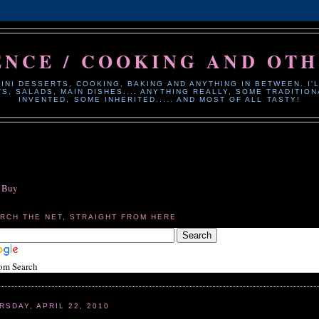
ENCE / COOKING AND OT
INI DESSERTS, COOKING, BAKING AND ANYTHING IN BETWEEN. I'L
, SALADS, MAIN DISHES.... ANYTHING REALLY, SOME TRADITI
INVENTED, SOME INHERITED..... AND MOST OF ALL TASTY!
o Buy
RCH THE NET, STRAIGHT FROM HERE
om Search
RSDAY, APRIL 22, 2010