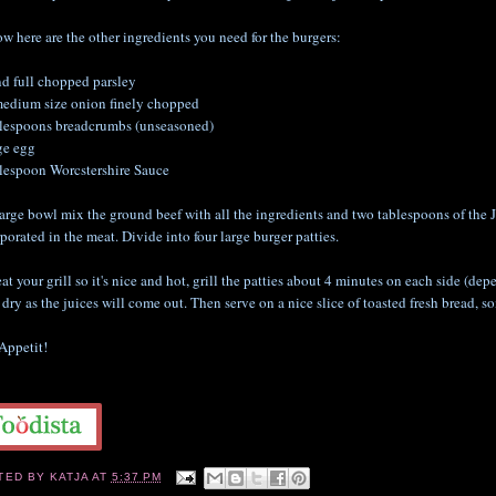
w here are the other ingredients you need for the burgers:
nd full chopped parsley
medium size onion finely chopped
blespoons breadcrumbs (unseasoned)
ge egg
blespoon Worcstershire Sauce
large bowl mix the ground beef with all the ingredients and two tablespoons of the 
porated in the meat. Divide into four large burger patties.
at your grill so it's nice and hot, grill the patties about 4 minutes on each side (d
dry as the juices will come out. Then serve on a nice slice of toasted fresh bread, so
Appetit!
TED BY
KATJA
AT
5:37 PM