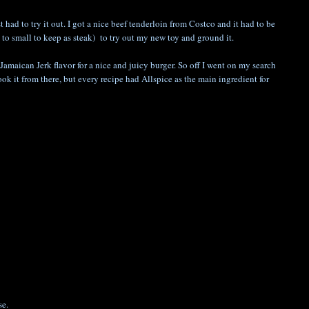
ad to try it out. I got a nice beef tenderloin from Costco and it had to be
to small to keep as steak) to try out my new toy and ground it.
Jamaican Jerk flavor for a nice and juicy burger. So off I went on my search
ook it from there, but every recipe had Allspice as the main ingredient for
se.