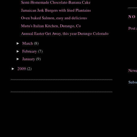
Semi-Homemade Chocolate-Banana Cake
Jamaican Jerk Burgers with fried Plantains
NO
Oven baked Salmon, easy and delicious
Mutu's Italian Kitchen, Durango, Co
Post
Annual Easter Get Away, this year Durango Colorado
March
(8)
►
February
(7)
►
January
(9)
►
2009
(2)
►
Newe
Subs