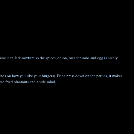
Jamaican Jerk mixture so the spices, onion, breadcrumbs and egg is nicely
epends on how you like your burgers). Don't press down on the patties, it makes
me fried plantains and a side salad.