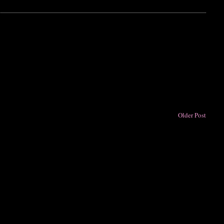
Older Post