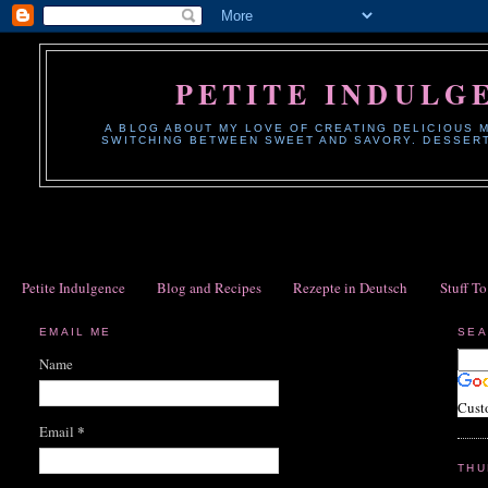
PETITE INDULG
A BLOG ABOUT MY LOVE OF CREATING DELICIOUS M
SWITCHING BETWEEN SWEET AND SAVORY. DESSERTS
Petite Indulgence
Blog and Recipes
Rezepte in Deutsch
Stuff T
EMAIL ME
SEA
Name
Cust
*
Email
THU