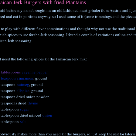
aican Jerk Burgers with fried Plantains
said before my mom brought me an oldfashioned meat grinder from Austria and I just h
ed and cut in portions anyway, so I used some of it (some trimmings and the pieces 
e to play with different flavor combinations and thought why not use the traditional 
ich spices to use for the Jerk seasoning. I found a couple of variations online and t
ican Jerk seasoning.
l need the following spices for the Jamaican Jerk mix:
2
tablespoons
cayenne pepper
1
teaspoon
cinnamon
, ground
 teaspoon
nutmeg
, ground
 teaspoon
allspice
, ground
 teaspoon dried onion powder
 teaspoons dried
thyme
 tablespoon
sugar
 tablespoon dried minced
onion
 tablespoon
salt
obviously makes more than you need for the burgers, so just keep the rest for later u