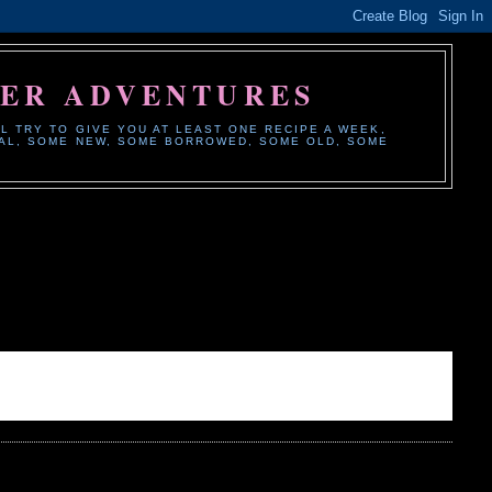
HER ADVENTURES
L TRY TO GIVE YOU AT LEAST ONE RECIPE A WEEK,
ONAL, SOME NEW, SOME BORROWED, SOME OLD, SOME