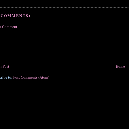
 COMMENTS:
 a Comment
r Post
Home
cribe to:
Post Comments (Atom)