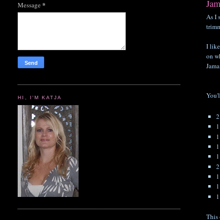
Jam
*
Message
As I 
trimm
I lik
on wh
Jama
You'l
HI, I'M KATJA
1
1
1
2
1
1
1
This 