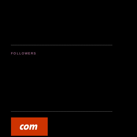
FOLLOWERS