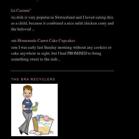
"Riz Casimir"
This dish is very popular in Switzerland and I loved eating this
as a child, because it combined a nice mild chicken curry and
the beloved ...
Semi-Homemade Carrot Cake Cupcakes
There I was early last Sunday morning without any cookies or
cake anywhere in sight, but I had PROMISED to bring
something sweet to the stab...
THE BRA RECYCLERS