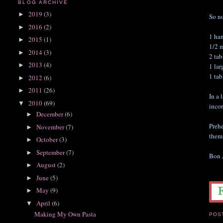
BLOG ARCHIVE
2019
(3)
►
So no
2016
(2)
►
1 ha
2015
(1)
►
1/2 
2014
(3)
►
2 ta
2013
(4)
►
1 lar
1 ta
2012
(6)
►
2011
(26)
►
In a 
2010
(69)
▼
incor
December
(6)
►
Prehe
November
(7)
►
them 
October
(3)
►
September
(7)
►
Bon 
August
(2)
►
June
(5)
►
May
(9)
►
April
(6)
▼
Making My Own Pasta
POS