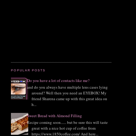
POPULAR POSTS
Do you have a lot of contacts like me?
and do you always have multiple lens cases lying
around? Well then you need an EYEBOX! My
friend Sharena came up with this great idea on
h...
Sweet Bread with Almond Filling
Recipe coming soon...... but be sure this will taste
great with a nice hot cup of coffee from
https://www.1850coffee.com/ And here...